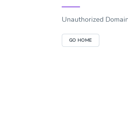
Unauthorized Domain
GO HOME